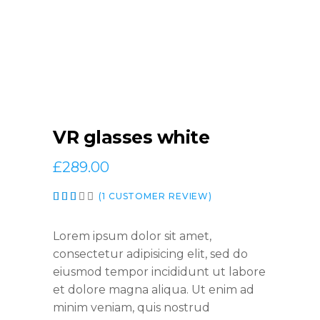
VR glasses white
£
289.00
Rated
1
(
1
CUSTOMER REVIEW)
3.00
out
of
Lorem ipsum dolor sit amet,
5
consectetur adipisicing elit, sed do
based
eiusmod tempor incididunt ut labore
on
customer
et dolore magna aliqua. Ut enim ad
rating
minim veniam, quis nostrud