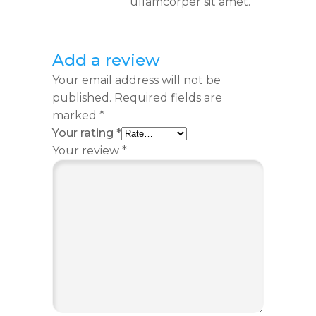
ullamcorper sit amet.
Add a review
Your email address will not be
published.
Required fields are
marked
*
Your rating
*
Your review
*