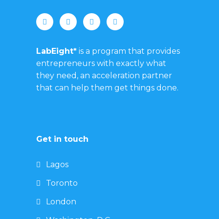
LabEight*
is a program that provides
entrepreneurs with exactly what
they need, an acceleration partner
that can help them get things done.
Get in touch
Lagos
Toronto
London