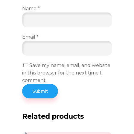
Name
*
Email
*
Save my name, email, and website
in this browser for the next time I
comment.
Related products