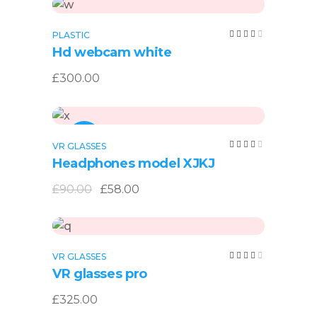
Add to cart
Rated
PLASTIC
4.00
Hd webcam white
out
of 5
£
300.00
Add to cart
SALE
Rated
VR GLASSES
4.00
Headphones model XJKJ
out
of 5
Original
Current
£
90.00
£
58.00
price
price
was:
is:
£90.00.
£58.00.
Add to cart
Rated
VR GLASSES
4.00
VR glasses pro
out
of 5
£
325.00