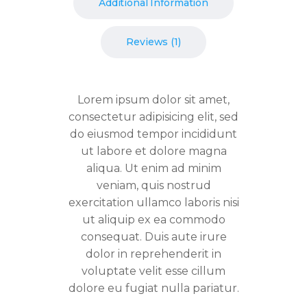
Additional Information
Reviews (1)
Lorem ipsum dolor sit amet,
consectetur adipisicing elit, sed
do eiusmod tempor incididunt
ut labore et dolore magna
aliqua. Ut enim ad minim
veniam, quis nostrud
exercitation ullamco laboris nisi
ut aliquip ex ea commodo
consequat. Duis aute irure
dolor in reprehenderit in
voluptate velit esse cillum
dolore eu fugiat nulla pariatur.