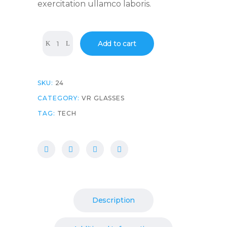
exercitation ullamco laboris.
Quantity
Add to cart
SKU:
24
CATEGORY:
VR GLASSES
TAG:
TECH
Description