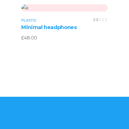
Add to cart
Rated
PLASTIC
2.00
Minimal headphones
out
of
5
£
48.00