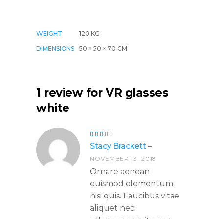
WEIGHT
120 KG
DIMENSIONS
50 × 50 × 70 CM
1 review for
VR glasses
white
Rated
3
Stacy Brackett
–
out
of
NOVEMBER 13, 2018
5
Ornare aenean
euismod elementum
nisi quis. Faucibus vitae
aliquet nec