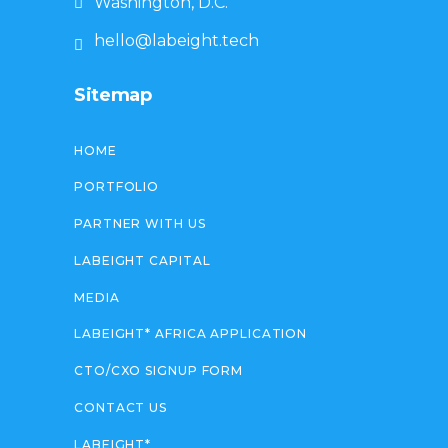
Washington, D.C.
hello@labeight.tech
Sitemap
HOME
PORTFOLIO
PARTNER WITH US
LABEIGHT CAPITAL
MEDIA
LABEIGHT* AFRICA APPLICATION
CTO/CXO SIGNUP FORM
CONTACT US
LABEIGHT*