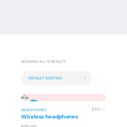
SHOWING ALL 12 RESULTS
DEFAULT SORTING
Add to cart
NEW
Rated
HEADPHONES
3.00
Wireless headphones
out
of
5