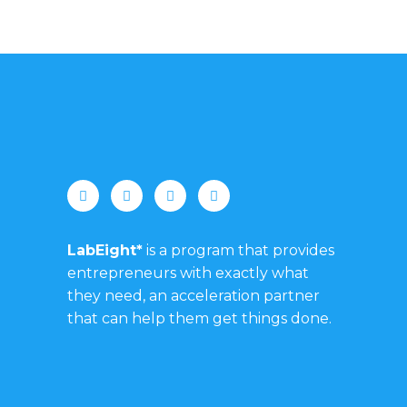
LabEight*
is a program that provides
entrepreneurs with exactly what
they need, an acceleration partner
that can help them get things done.