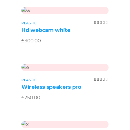
Add to cart
Rated
PLASTIC
4.00
Hd webcam white
out
of 5
£
300.00
Add to cart
Rated
PLASTIC
4.00
Wireless speakers pro
out
of 5
£
250.00