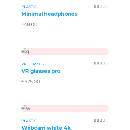
Add to cart
Rated
PLASTIC
2.00
Minimal headphones
out
of
5
£
48.00
Add to cart
Rated
VR GLASSES
4.00
VR glasses pro
out
of 5
£
325.00
Add to cart
Rated
PLASTIC
4.00
Webcam white 4k
out