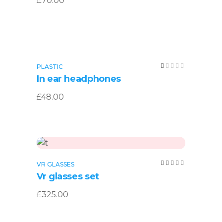
£
70.00
Read more
Rated
PLASTIC
SOLD
1.00
In ear headphones
out
of
5
£
48.00
Add to cart
Rated
VR GLASSES
5.00
Vr glasses set
out of
5
£
325.00