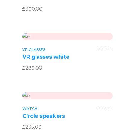
of 5
£
300.00
Add to cart
Rated
VR GLASSES
3.00
VR glasses white
out
of
5
£
289.00
Add to cart
Rated
WATCH
3.00
Circle speakers
out
of
5
£
235.00