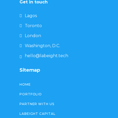
Get in touch
Lagos
Toronto
London
Washington, D.C.
hello@labeight.tech
Sitemap
HOME
PORTFOLIO
PARTNER WITH US
LABEIGHT CAPITAL