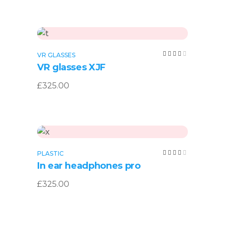
Add to cart
Rated
VR GLASSES
4.00
VR glasses XJF
out
of 5
£
325.00
Add to cart
Rated
PLASTIC
4.00
In ear headphones pro
out
of 5
£
325.00