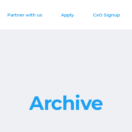
Partner with us
Apply
CxO Signup
Archive