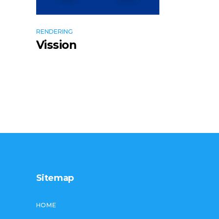
RENDERING
Vission
Sitemap
HOME