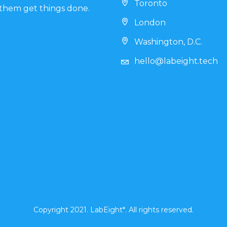
Toronto
them get things done.
London
Washington, D.C.
hello@labeight.tech
Copyright 2021. LabEight*. All rights reserved.