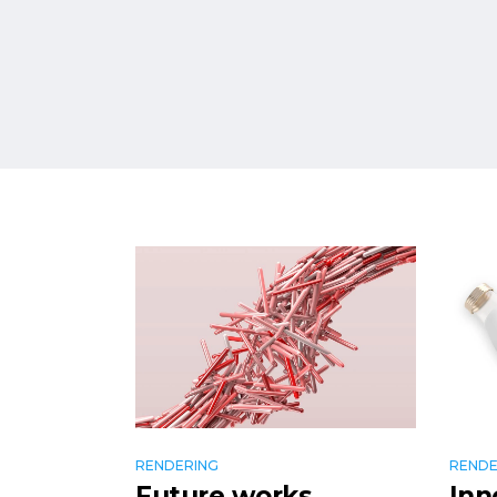
RENDERING
RENDE
Future works
Inn