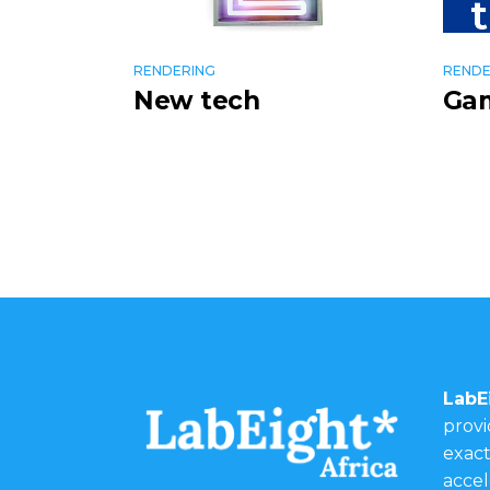
RENDERING
RENDE
New tech
Ga
LabE
provi
exact
accel