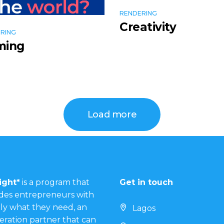
RENDERING
Creativity
RING
ming
Load more
ight*
is a program that
Get in touch
des entrepreneurs with
ly what they need, an
Lagos
eration partner that can