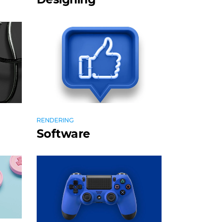
RENDERING
Software