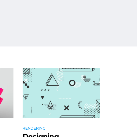
RENDERING
Designing