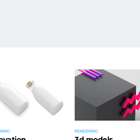
RING
RENDERING
ovation
3d models