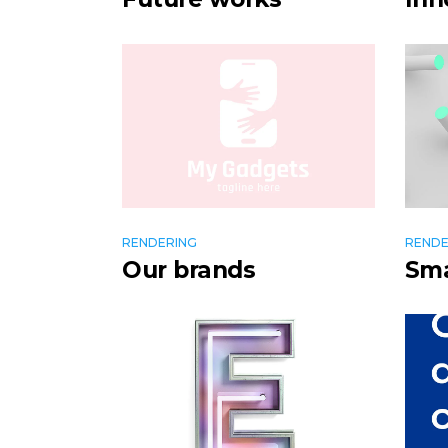
RENDERING
RENDE
Our brands
Sma