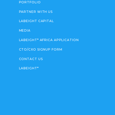
PORTFOLIO
PARTNER WITH US
LABEIGHT CAPITAL
MEDIA
LABEIGHT* AFRICA APPLICATION
CTO/CXO SIGNUP FORM
CONTACT US
LABEIGHT*