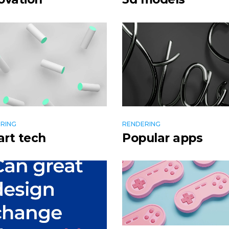
RING
RENDERING
rt tech
Popular apps