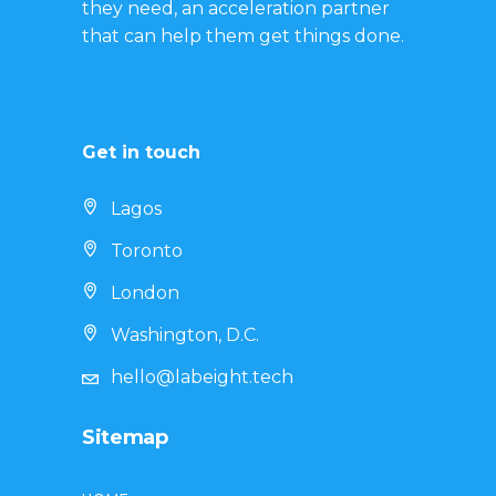
they need, an acceleration partner
that can help them get things done.
Get in touch
Lagos
Toronto
London
Washington, D.C.
hello@labeight.tech
Sitemap