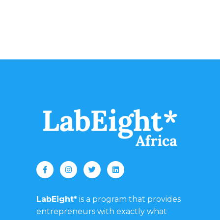
LabEight*
is a program that provides
entrepreneurs with exactly what