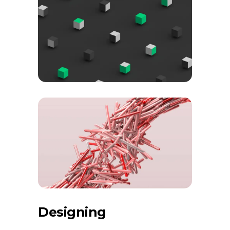
Designing