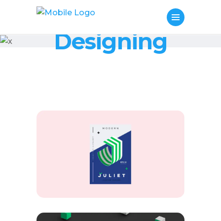
Designing