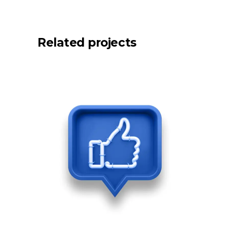
Related projects