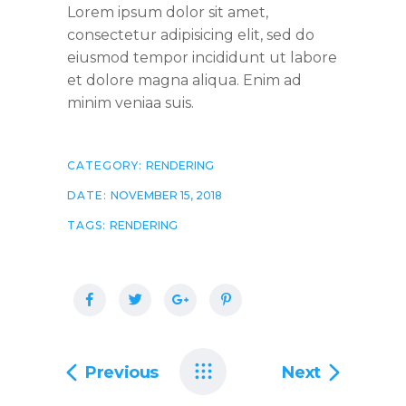
Lorem ipsum dolor sit amet,
consectetur adipisicing elit, sed do
eiusmod tempor incididunt ut labore
et dolore magna aliqua. Enim ad
minim veniaa suis.
CATEGORY:
RENDERING
DATE:
NOVEMBER 15, 2018
TAGS:
RENDERING
Previous
Next