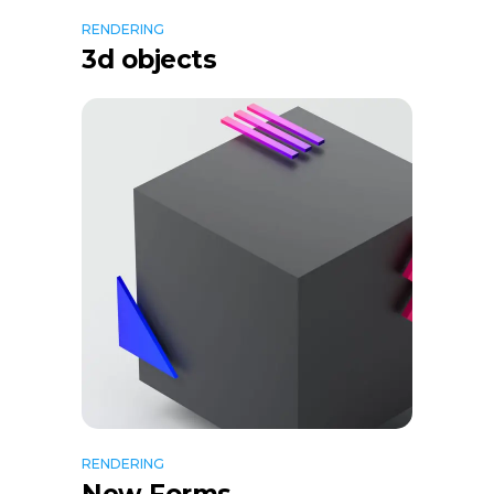
RENDERING
3d objects
RENDERING