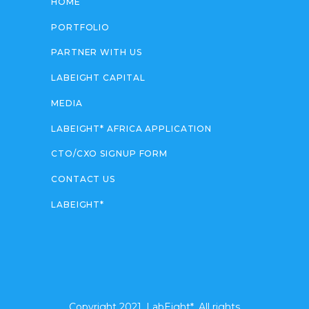
HOME
PORTFOLIO
PARTNER WITH US
LABEIGHT CAPITAL
MEDIA
LABEIGHT* AFRICA APPLICATION
CTO/CXO SIGNUP FORM
CONTACT US
LABEIGHT*
Copyright 2021. LabEight*. All rights