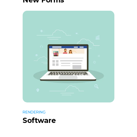
New Forms
RENDERING
Software