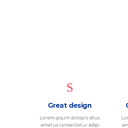
Great design
Lorem ipsum doloprs situs
Lo
ametus consectetur adipi
am