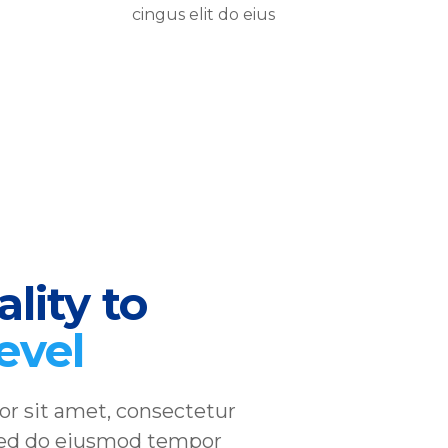
cingus elit do eius
lity to
level
r sit amet, consectetur
, sed do eiusmod tempor