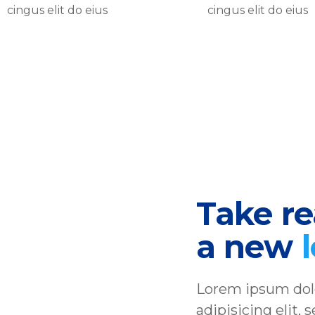
cingus elit do eius
cingus elit do eius
Take rea
a new
Lorem ipsum dolo
adipisicing elit