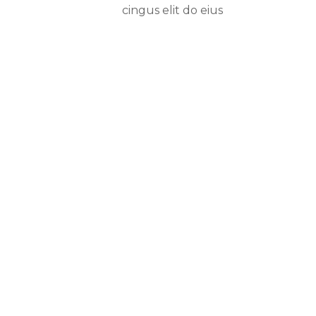
cingus elit do eius