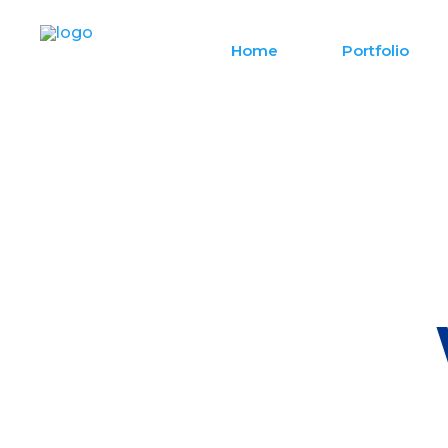
Home
Portfolio