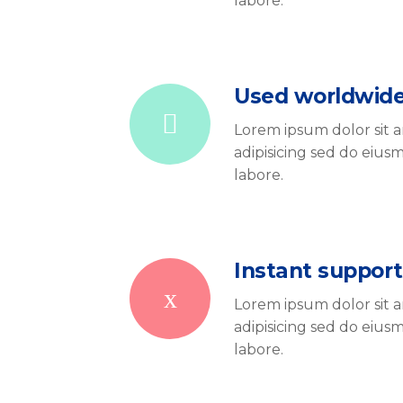
labore.
Used worldwid
Lorem ipsum dolor sit 
adipisicing sed do eiu
labore.
Instant support
Lorem ipsum dolor sit 
adipisicing sed do eiu
labore.