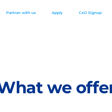
Partner with us
Apply
CxO Signup
What we offe