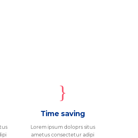
Time saving
tus
Lorem ipsum doloprs situs
ipi
ametus consectetur adipi