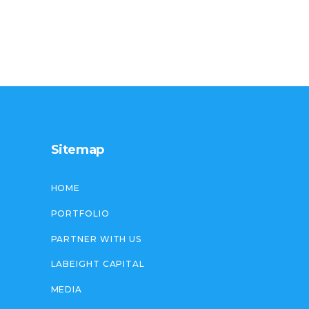
Sitemap
HOME
PORTFOLIO
PARTNER WITH US
LABEIGHT CAPITAL
MEDIA