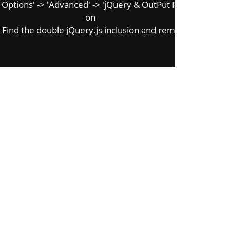
tions' -> 'Advanced' -> 'jQuery & OutPut Filters' -> 'Put J
on
Find the double jQuery.js inclusion and remove it