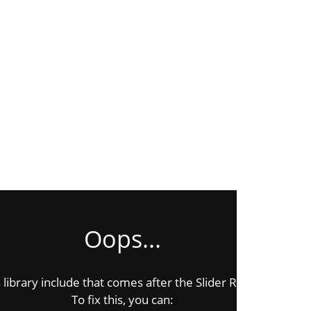
Oops...
ibrary include that comes after the Slider Revolution files 
To fix this, you can: