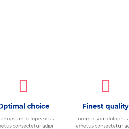
Optimal choice
Finest quality
rem ipsum doloprs situs
Lorem ipsum doloprs si
etus consectetur adipi
ametus consectetur ad