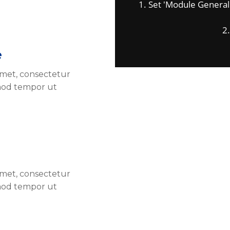
1. Set 'Module General Op
2. 
e
amet, consectetur
smod tempor ut
amet, consectetur
smod tempor ut