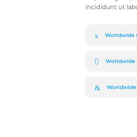
incididunt ut lab
Worldwide u
Worldwide 
Worldwide 