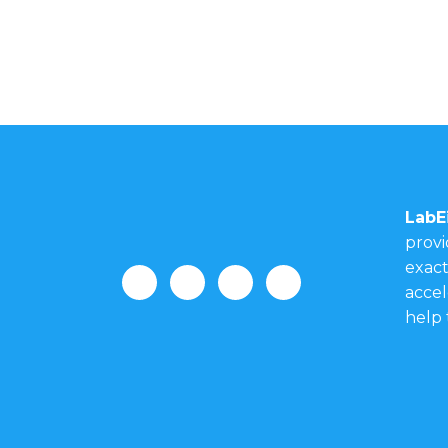
LabE
provi
exact
accel
help 