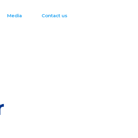
Media
Contact us
r