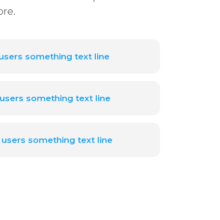
ore.
sers something text line
users something text line
users something text line