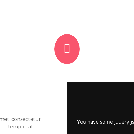
amet, consectetur
You have some jquery.js l
smod tempor ut