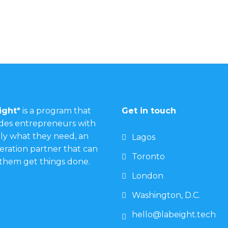
ight*
is a program that
Get in touch
des entrepreneurs with
ly what they need, an
Lagos
eration partner that can
Toronto
them get things done.
London
Washington, D.C.
hello@labeight.tech