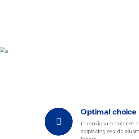
Optimal choice
Lorem ipsum dolor sit 
adipisicing sed do eiu