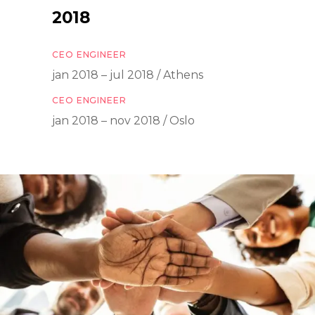
2018
CEO ENGINEER
jan 2018 – jul 2018 / Athens
CEO ENGINEER
jan 2018 – nov 2018 / Oslo