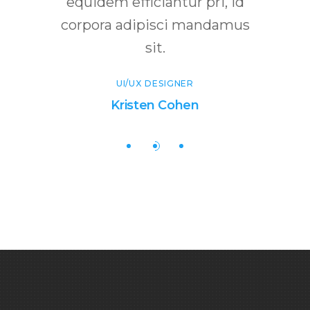
abitur
equidem efficiantur pri, id
num
corpora adipisci mandamus
ultrici
sit.
T
UI/UX DESIGNER
Kristen Cohen