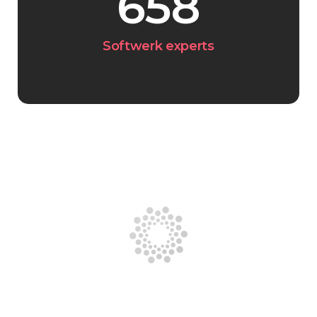
658
Softwerk experts