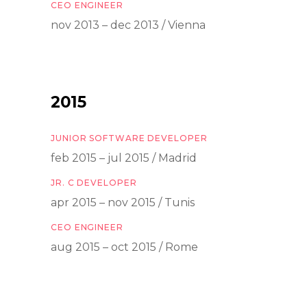
CEO ENGINEER
nov 2013 – dec 2013 / Vienna
2015
JUNIOR SOFTWARE DEVELOPER
feb 2015 – jul 2015 / Madrid
JR. C DEVELOPER
apr 2015 – nov 2015 / Tunis
CEO ENGINEER
aug 2015 – oct 2015 / Rome