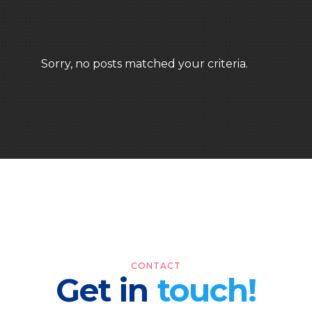
Sorry, no posts matched your criteria.
CONTACT
Get in
touch!