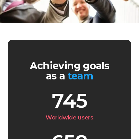
Achieving goals
as a
team
745
Worldwide users