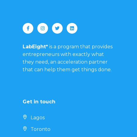
LabEight*
is a program that provides
entrepreneurs with exactly what
they need, an acceleration partner
that can help them get things done.
Get in touch
Lagos
Toronto