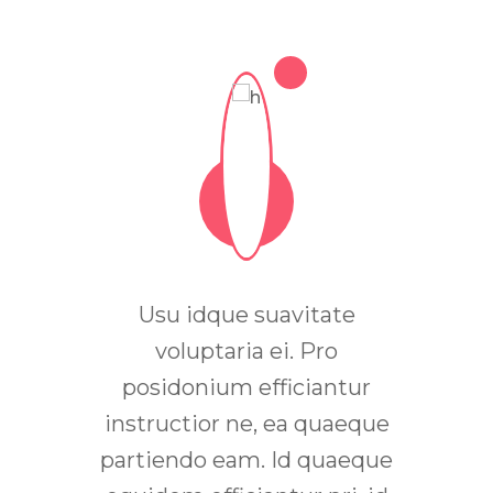
ue an.
Usu idque suavitate
In m
bus, ad
voluptaria ei. Pro
non
tatum
posidonium efficiantur
ferm
tentiae
instructior ne, ea quaeque
ineui
eco
partiendo eam. Id quaeque
quis