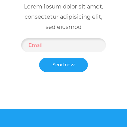
Lorem ipsum dolor sit amet,
consectetur adipisicing elit,
sed eiusmod
Send now