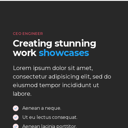
CEO ENGINEER
Creating stunning
work
showcases
Lorem ipsum dolor sit amet,
consectetur adipisicing elit, sed do
eiusmod tempor incididunt ut
labore.
Aenean a neque.
Ut eu lectus consequat.
Aenean lacinia porttitor.