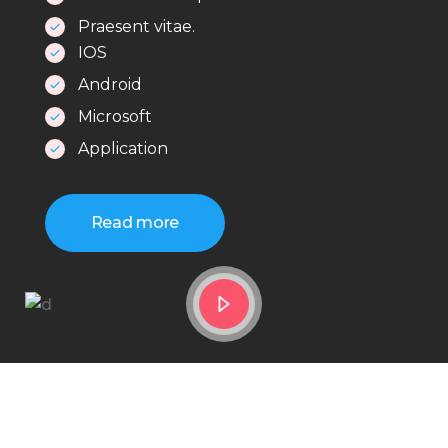
Praesent vitae.
IOS
Android
Microsoft
Application
Read more