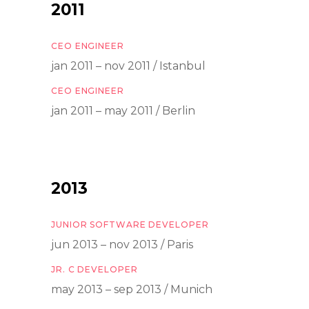
2011
CEO ENGINEER
jan 2011 – nov 2011 / Istanbul
CEO ENGINEER
jan 2011 – may 2011 / Berlin
2013
JUNIOR SOFTWARE DEVELOPER
jun 2013 – nov 2013 / Paris
JR. C DEVELOPER
may 2013 – sep 2013 / Munich