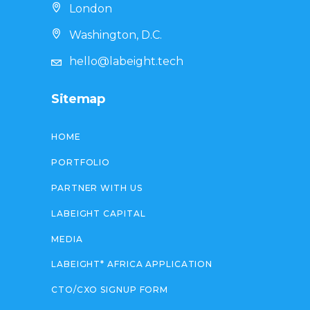
London
Washington, D.C.
hello@labeight.tech
Sitemap
HOME
PORTFOLIO
PARTNER WITH US
LABEIGHT CAPITAL
MEDIA
LABEIGHT* AFRICA APPLICATION
CTO/CXO SIGNUP FORM