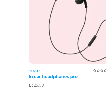
Add to cart
PLASTIC
4.0
In ear headphones pro
ou
of 
£
325.00