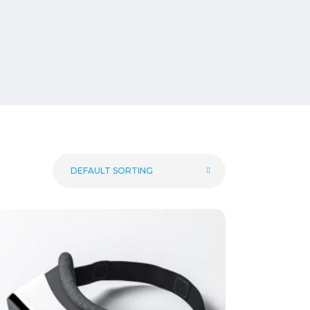
DEFAULT SORTING