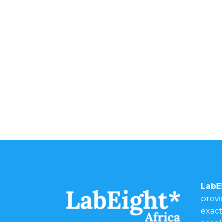
LabE
provi
exact