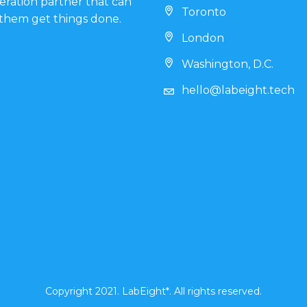
eration partner that can
Toronto
them get things done.
London
Washington, D.C.
hello@labeight.tech
Copyright 2021. LabEight*. All rights reserved.