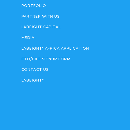
PORTFOLIO
PARTNER WITH US
LABEIGHT CAPITAL
MEDIA
LABEIGHT* AFRICA APPLICATION
CTO/CXO SIGNUP FORM
CONTACT US
LABEIGHT*