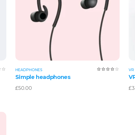
Add to cart
Rated
Rat
HEADPHONES
VR
0
4.00
Simple headphones
VR
out
of 5
£
50.00
£
3