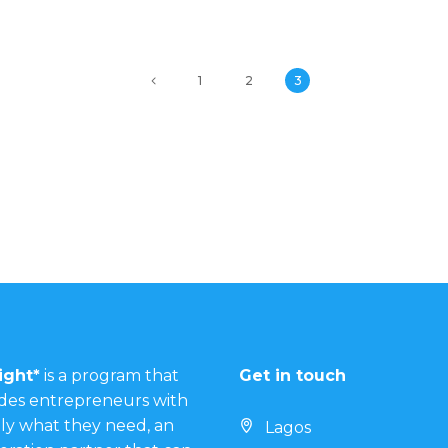
1
2
3
ight*
is a program that
Get in touch
des entrepreneurs with
ly what they need, an
Lagos