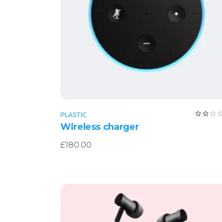
Add to cart
PLASTIC
2.0
Wireless charger
out
of
5
£
180.00