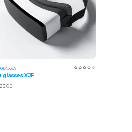
Add to cart
ed
Rated
 GLASSES
4.00
 glasses XJF
out
of 5
25.00