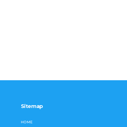
Sitemap
HOME