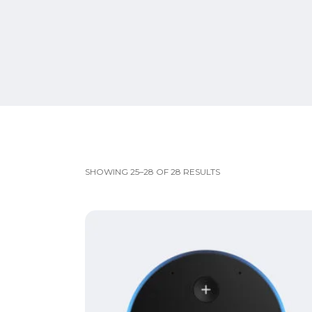
SHOWING 25–28 OF 28 RESULTS