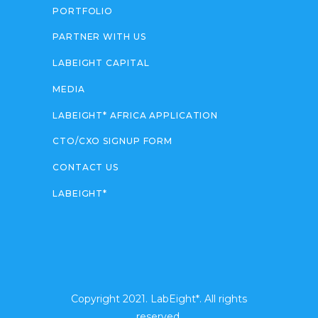
PORTFOLIO
PARTNER WITH US
LABEIGHT CAPITAL
MEDIA
LABEIGHT* AFRICA APPLICATION
CTO/CXO SIGNUP FORM
CONTACT US
LABEIGHT*
Copyright 2021. LabEight*. All rights
reserved.