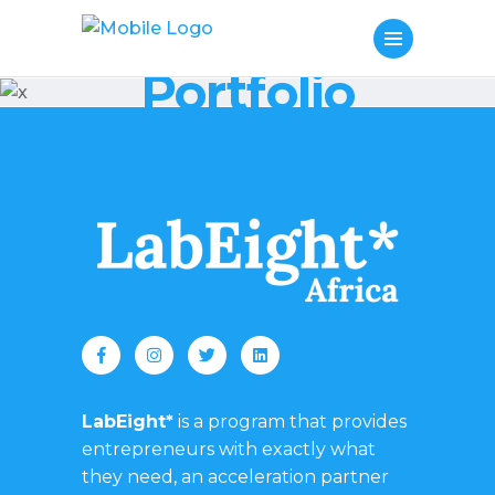
Portfolio
LabEight*
is a program that provides
entrepreneurs with exactly what
they need, an acceleration partner