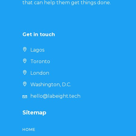
that can help them get things done.
Get in touch
Lagos
Toronto
London
Washington, D.C.
hello@labeight.tech
Sitemap
HOME