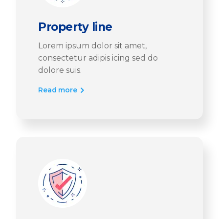
Property line
Lorem ipsum dolor sit amet,
consectetur adipis icing sed do
dolore suis.
Read more