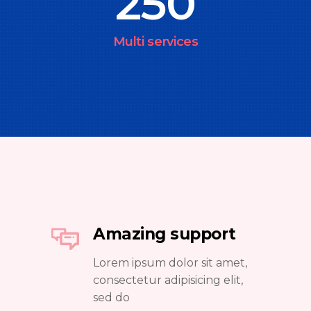
250
Multi services
Amazing support
Lorem ipsum dolor sit amet,
consectetur adipisicing elit,
sed do