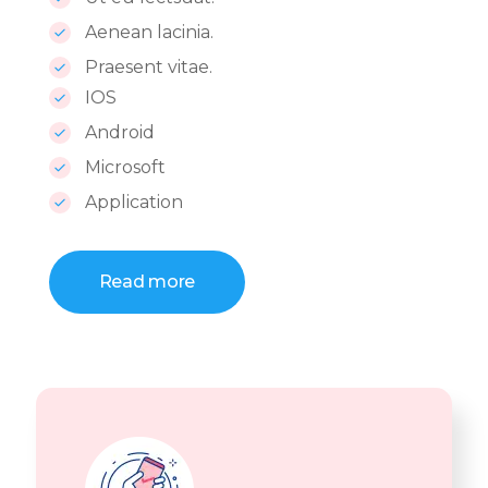
Aenean lacinia.
Praesent vitae.
IOS
Android
Microsoft
Application
Read more