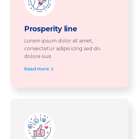
Prosperity line
Lorem ipsum dolor sit amet,
consectetur adipis icing sed do
dolore suis.
Read more