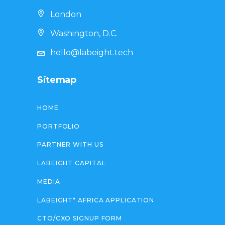
London
Washington, D.C.
hello@labeight.tech
Sitemap
HOME
PORTFOLIO
PARTNER WITH US
LABEIGHT CAPITAL
MEDIA
LABEIGHT* AFRICA APPLICATION
CTO/CXO SIGNUP FORM