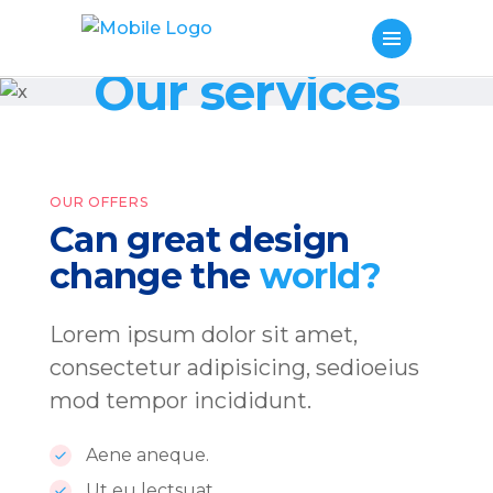
Our services
OUR OFFERS
Can great design
change the
world?
Lorem ipsum dolor sit amet,
consectetur adipisicing, sedioeius
mod tempor incididunt.
Aene aneque.
Ut eu lectsuat.