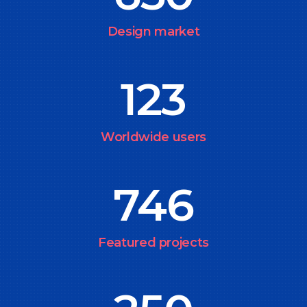
Design market
123
Worldwide users
746
Featured projects