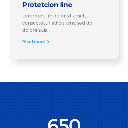
Protetcion line
Lorem ipsum dolor sit amet,
consectetur adipis icing sed do
dolore suis.
Read more
650