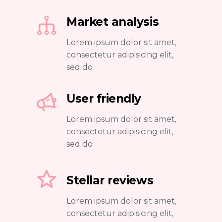
Market analysis
Lorem ipsum dolor sit amet,
consectetur adipisicing elit,
sed do
User friendly
Lorem ipsum dolor sit amet,
consectetur adipisicing elit,
sed do
Stellar reviews
Lorem ipsum dolor sit amet,
consectetur adipisicing elit,