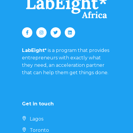
LabEight*
is a program that provides
entrepreneurs with exactly what
they need, an acceleration partner
that can help them get things done.
Get in touch
Lagos
Toronto