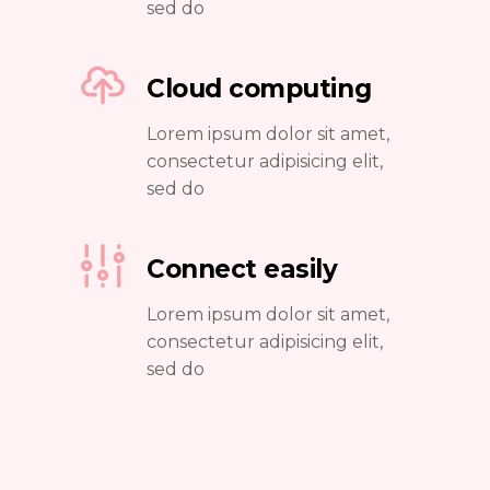
sed do
Cloud computing
Lorem ipsum dolor sit amet,
consectetur adipisicing elit,
sed do
Connect easily
Lorem ipsum dolor sit amet,
consectetur adipisicing elit,
sed do