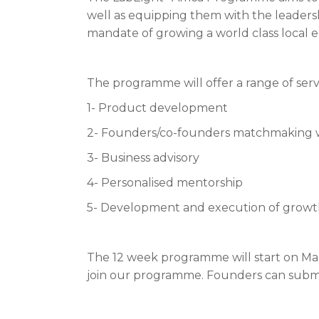
well as equipping them with the leadership
mandate of growing a world class local 
The programme will offer a range of serv
1- Product development
2- Founders/co-founders matchmaking 
3- Business advisory
4- Personalised mentorship
5- Development and execution of growth 
The 12 week programme will start on Mar
join our programme. Founders can submi