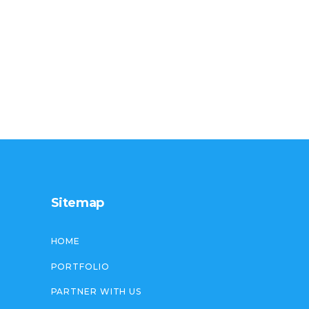
Sitemap
HOME
PORTFOLIO
PARTNER WITH US