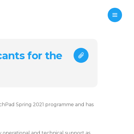
cants for the
aunchPad Spring 2021 programme and has
 operational and technical support as