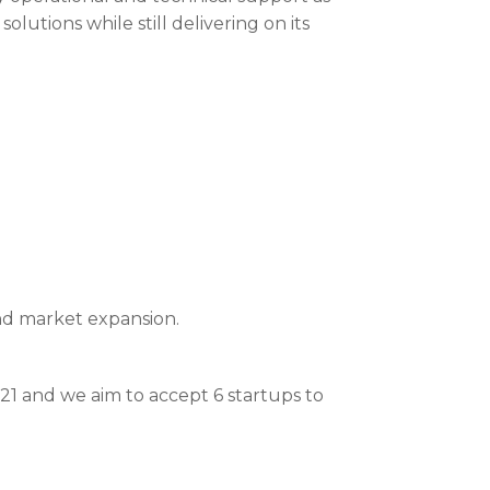
lutions while still delivering on its
nd market expansion.
1 and we aim to accept 6 startups to