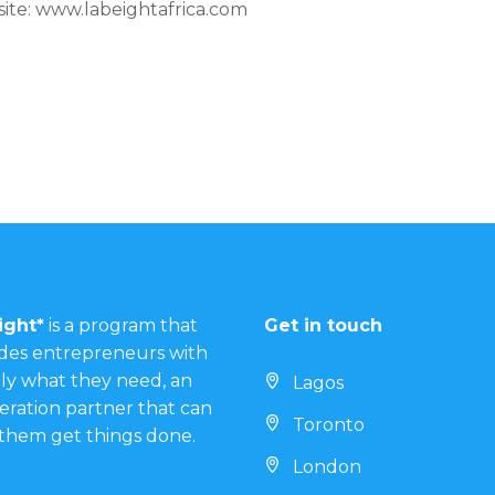
site: www.labeightafrica.com
ight*
is a program that
Get in touch
des entrepreneurs with
ly what they need, an
Lagos
eration partner that can
Toronto
them get things done.
London