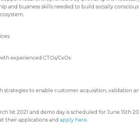
 and business skills needed to build socially conscious so
ecosystem.
ices:
with experienced CTOs/CxOs
strategies to enable customer acquisition, validation a
ch 1st 2021 and demo day is scheduled for June 15th 202
t their applications and
apply here
.