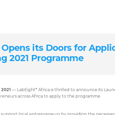
 Opens its Doors for Appli
ng 2021 Programme
 2021
— LabEight* Africa is thrilled to announce its L
reneurs across Africa to apply to the programme.
support local entrepreneurs by providing the necessary