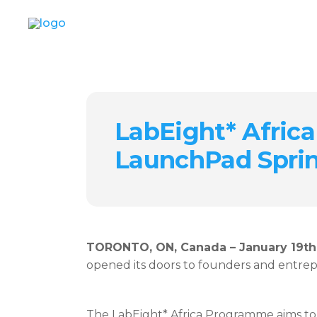
LabEight* Africa
LaunchPad Spri
TORONTO, ON, Canada – January 19th
opened its doors to founders and entrep
The LabEight* Africa Programme aims to 