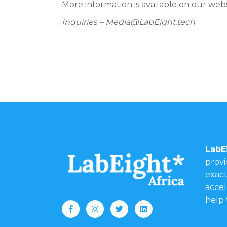
More information is available on our web
Inquiries – Media@LabEight.tech
LabE
provi
exact
accel
help 