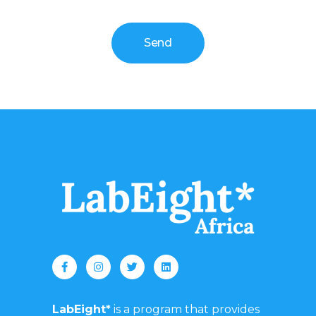
Send
LabEight*
is a program that provides