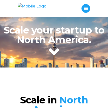
Scale your startup to
North America.
Scale in
North