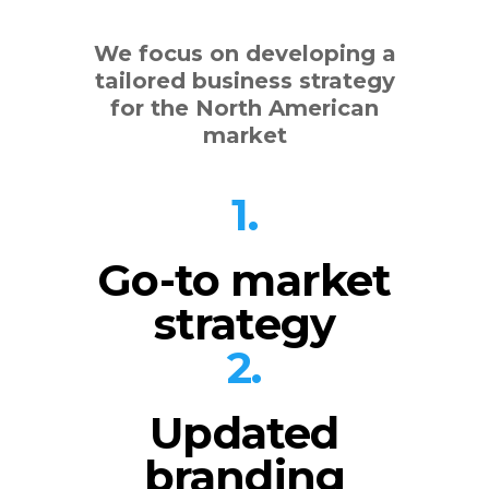
We focus on developing a
tailored business strategy
for the North American
market
1.
Go-to market
strategy
2.
Updated
branding