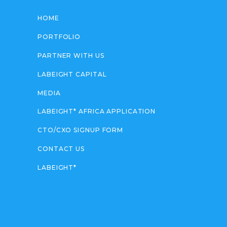
HOME
PORTFOLIO
PARTNER WITH US
LABEIGHT CAPITAL
MEDIA
LABEIGHT* AFRICA APPLICATION
CTO/CXO SIGNUP FORM
CONTACT US
LABEIGHT*