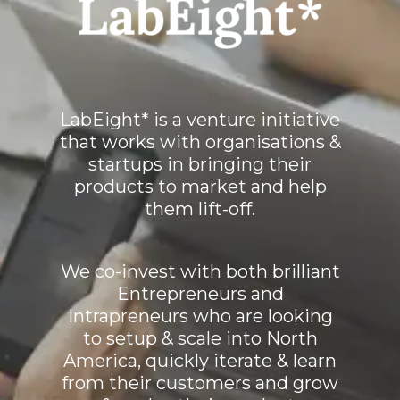
LabEight* is a venture initiative
that works with organisations &
startups in bringing their
products to market and help
them lift-off.
We co-invest with both brilliant
Entrepreneurs and
Intrapreneurs who are looking
to setup & scale into North
America, quickly iterate & learn
from their customers and grow