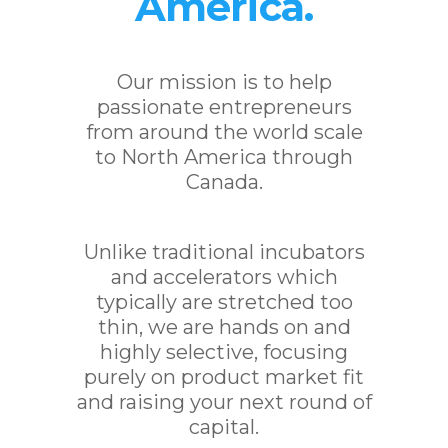
America.
Our mission is to help
passionate entrepreneurs
from around the world scale
to North America through
Canada.
Unlike traditional incubators
and accelerators which
typically are stretched too
thin, we are hands on and
highly selective, focusing
purely on product market fit
and raising your next round of
capital.