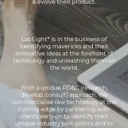
& evolve their product.
LabEight* is in the business of
identifying mavericks and their
innovative ideas at the forefront of
technology and unleashing them on
the world.
With a unique RD&C (research,
develop, consult) approach. We
commercialise raw technology at the
cutting-edge by partnering with
clients early on to identify their
unique industry pain points and to