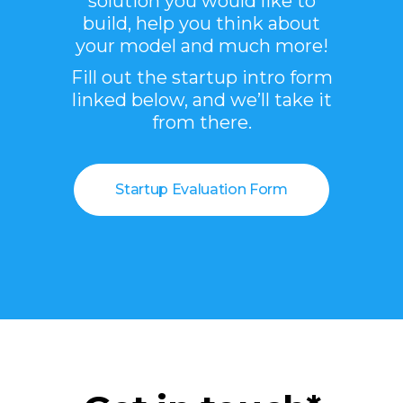
solution you would like to
build, help you think about
your model and much more!
Fill out the startup intro form
linked below, and we’ll take it
from there.
Startup Evaluation Form