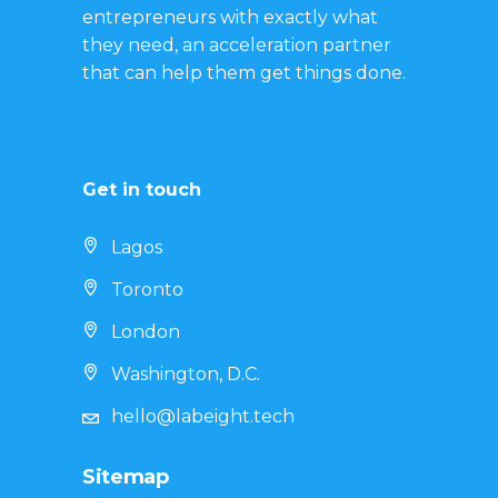
entrepreneurs with exactly what
they need, an acceleration partner
that can help them get things done.
Get in touch
Lagos
Toronto
London
Washington, D.C.
hello@labeight.tech
Sitemap