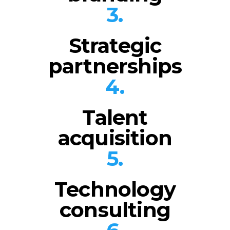
3.
Strategic
partnerships
4.
Talent
acquisition
5.
Technology
consulting