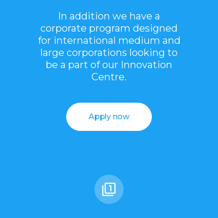
In addition we have a
corporate program designed
for international medium and
large corporations looking to
be a part of our Innovation
Centre.
Apply now