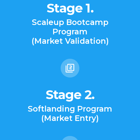
Stage 1.
Scaleup Bootcamp
Program
(Market Validation)
Stage 2.
Softlanding Program
(Market Entry)