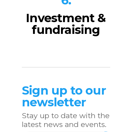
6.
Investment &
fundraising
Sign up to our
newsletter
Stay up to date with the
latest news and events.