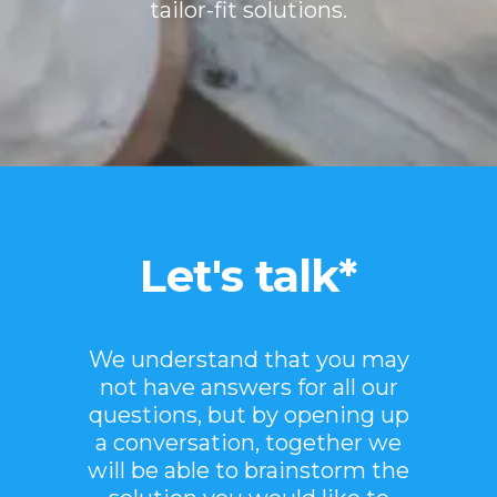
tailor-fit solutions.
Let's talk*
We understand that you may
not have answers for all our
questions, but by opening up
a conversation, together we
will be able to brainstorm the