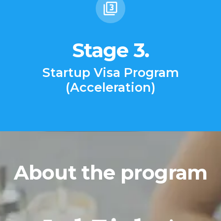
Stage 3.
Startup Visa Program
(Acceleration)
About the program