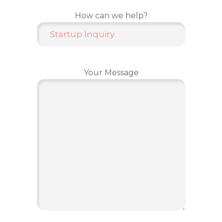
How can we help?
Your Message