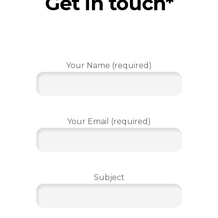
Get in touch*
Your Name (required)
Your Email (required)
Subject