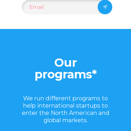
Our
programs*
We run different programs to
help international startups to
enter the North American and
global markets.