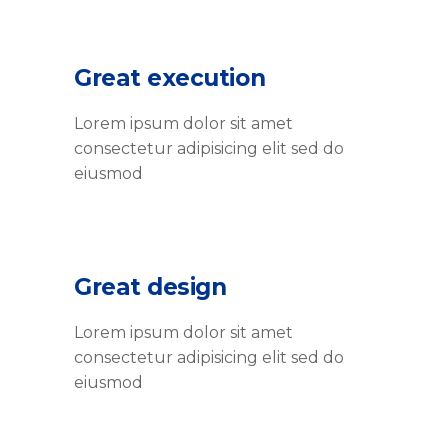
Great execution
Lorem ipsum dolor sit amet
consectetur adipisicing elit sed do
eiusmod
Great design
Lorem ipsum dolor sit amet
consectetur adipisicing elit sed do
eiusmod