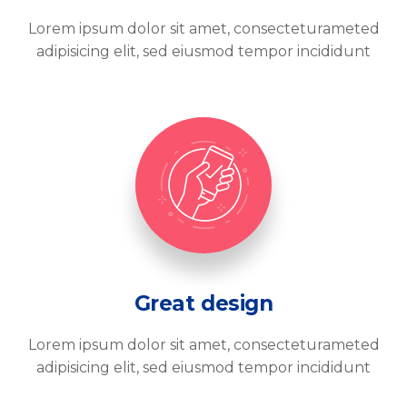
Lorem ipsum dolor sit amet, consecteturameted
adipisicing elit, sed eiusmod tempor incididunt
Great design
Lorem ipsum dolor sit amet, consecteturameted
adipisicing elit, sed eiusmod tempor incididunt