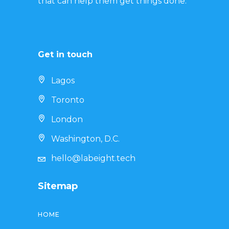
that can help them get things done.
Get in touch
Lagos
Toronto
London
Washington, D.C.
hello@labeight.tech
Sitemap
HOME