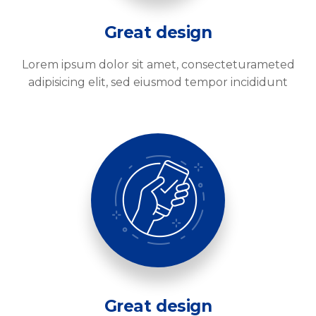
Great design
Lorem ipsum dolor sit amet, consecteturameted
adipisicing elit, sed eiusmod tempor incididunt
Great design