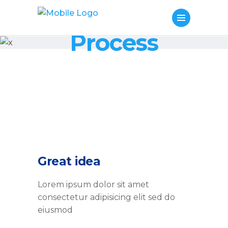
Process
Great idea
Lorem ipsum dolor sit amet
consectetur adipisicing elit sed do
eiusmod