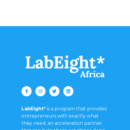
LabEight*
is a program that provides
entrepreneurs with exactly what
they need, an acceleration partner