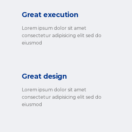
Great execution
Lorem ipsum dolor sit amet
consectetur adipisicing elit sed do
eiusmod
Great design
Lorem ipsum dolor sit amet
consectetur adipisicing elit sed do
eiusmod