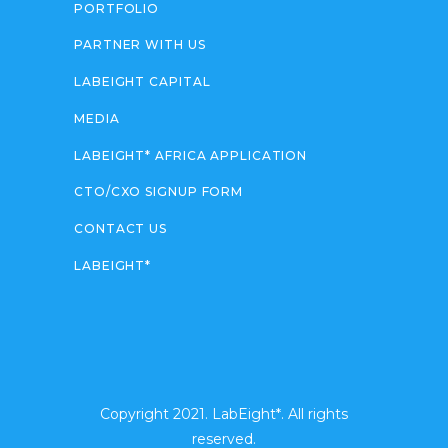
PORTFOLIO
PARTNER WITH US
LABEIGHT CAPITAL
MEDIA
LABEIGHT* AFRICA APPLICATION
CTO/CXO SIGNUP FORM
CONTACT US
LABEIGHT*
Copyright 2021. LabEight*. All rights
reserved.