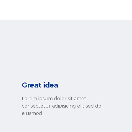
Great idea
Lorem ipsum dolor sit amet
consectetur adipisicing elit sed do
eiusmod