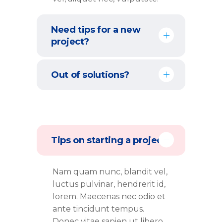
Need tips for a new
project?
Out of solutions?
Tips on starting a project
Nam quam nunc, blandit vel,
luctus pulvinar, hendrerit id,
lorem. Maecenas nec odio et
ante tincidunt tempus.
Donec vitae sapien ut libero