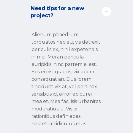
Need tips for a new
project?
Alienum phaedrum
torquatos nec eu, vis detraxit
periculis ex, nihil expetendis
in mei. Mei an pericula
euripidis, hinc partem ei est.
Eos ei nisl graecis, vix aperiri
consequat an. Eius lorem
tincidunt vix at, vel pertinax
sensibus id, error epicurei
mea et. Mea facilisis urbanitas
moderatius id. Vis ei
rationibus definiebas
nascetur ridiculus mus.