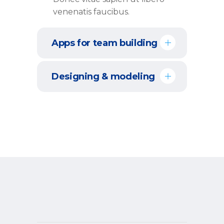
venenatis faucibus.
Apps for team building
Designing & modeling