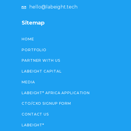
hello@labeight.tech
Sitemap
HOME
PORTFOLIO
PARTNER WITH US
LABEIGHT CAPITAL
MEDIA
LABEIGHT* AFRICA APPLICATION
CTO/CXO SIGNUP FORM
CONTACT US
LABEIGHT*