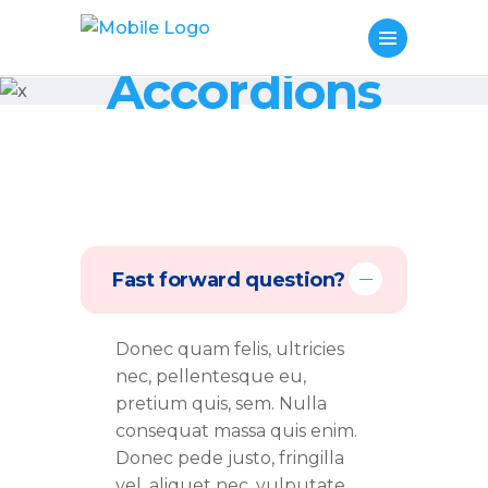
Accordions
Fast forward question?
Donec quam felis, ultricies
nec, pellentesque eu,
pretium quis, sem. Nulla
consequat massa quis enim.
Donec pede justo, fringilla
vel, aliquet nec, vulputate.