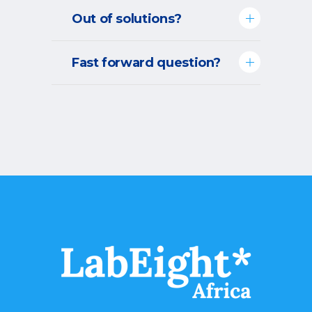
Out of solutions?
Fast forward question?