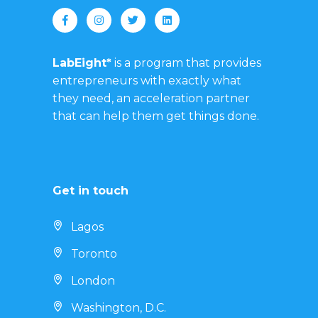
LabEight*
is a program that provides
entrepreneurs with exactly what
they need, an acceleration partner
that can help them get things done.
Get in touch
Lagos
Toronto
London
Washington, D.C.